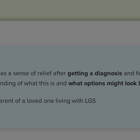
s a sense of relief after
getting a diagnosis
and fi
nding of what this is and
what options might look l
arent of a loved one living with LGS