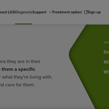
Main
bout LGS
Diagnosis
Support
Treatment option
Sign up
navigation
Jum
Get
re they are in their
Wha
et them a specific
Wha
what they're living with,
st care for them.