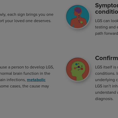
Sympto
Image
conditi
wly, each sign brings you one
ort your loved one deserves.
LGS can look 
testing and 
path forward
Confirm
Image
cause a person to develop LGS,
LGS itself i
abnormal brain function in the
conditions. 
rain infections,
metabolic
underlying c
 some cases, the cause may
LGS isn’t in
understand w
diagnosis.