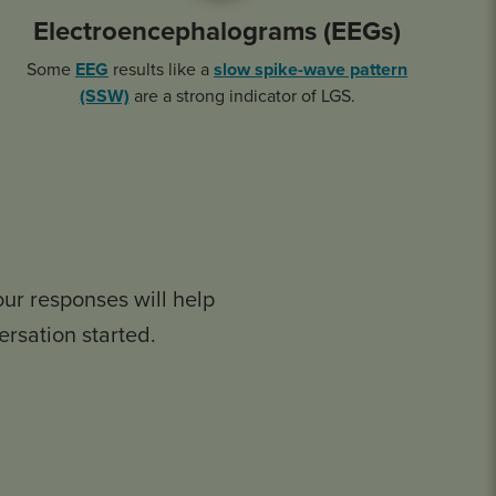
Electroencephalograms (EEGs)
Some
EEG
results like a
slow spike-wave pattern
(SSW)
are a strong indicator of LGS.
our responses will help
ersation started.