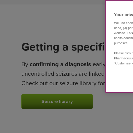
Your priv
We use cookie
used, (3) per
website. This
health condit
Getting a specific dia
purposes.
Please click 
Pharmaceutic
By
confirming a diagnosis
early on, your 
“Customise P
uncontrolled seizures are linked to
develo
Check out our seizure library for help with 
Seizure library