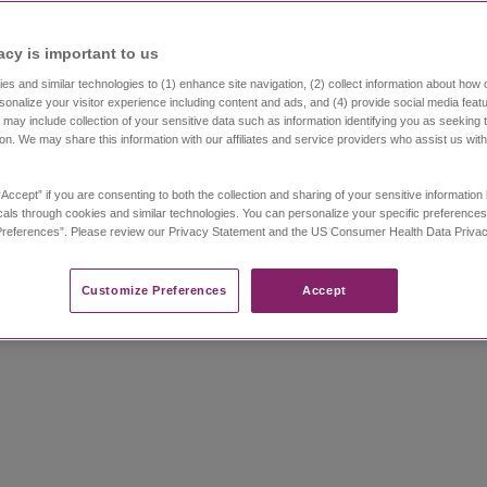
acy is important to us​
s and similar technologies to (1) enhance site navigation, (2) collect information about how 
sonalize your visitor experience including content and ads, and (4) provide social media featu
 may include collection of your sensitive data such as information identifying you as seeking 
ion. We may share this information with our affiliates and service providers who assist us wit
gnosis
“Accept” if you are consenting to both the collection and sharing of your sensitive informatio
als through cookies and similar technologies. You can personalize your specific preferences
doctors can work with you to
develop the right trea
references”. Please review our Privacy Statement and the US Consumer Health Data Privacy 
pmental delays
, learning and behavioral disorders
Customize Preferences​
Accept
recognizing different types of seizures.