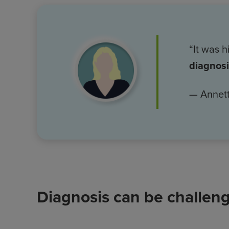
Image
“It was 
diagnos
— Annett
Diagnosis can be challen