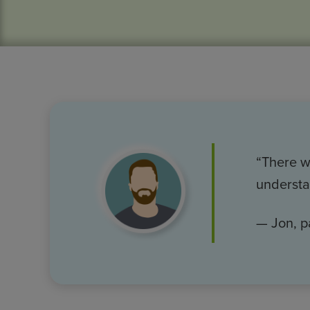
Image
“There wa
understa
— Jon, p