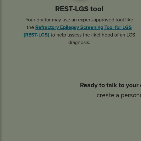
REST-LGS tool
Your doctor may use an expert-approved tool like
the
Refractory Epilepsy Screening Tool for LGS
(REST-LGS)
to help assess the likelihood of an LGS
diagnosis.
Ready to talk to your
create a persona