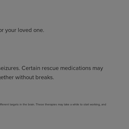
for your loved one.
 seizures. Certain rescue medications may
gether without breaks.
rent targets in the brain. These therapies may take a while to start working, and