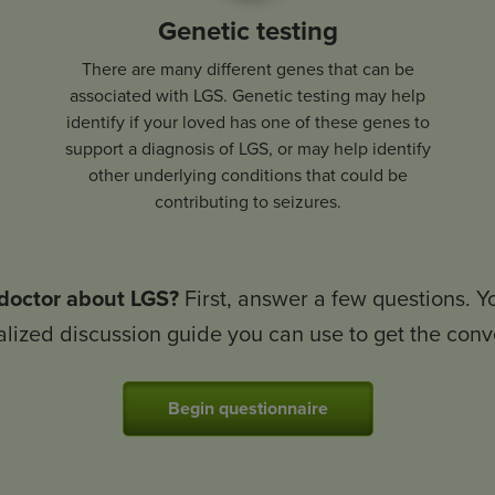
Genetic testing
There are many different genes that can be
associated with LGS. Genetic testing may help
identify if your loved has one of these genes to
support a diagnosis of LGS, or may help identify
other underlying conditions that could be
contributing to seizures.
 doctor about LGS?
First, answer a few questions. Y
lized discussion guide you can use to get the conv
Begin questionnaire