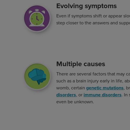
Evolving symptoms
Image
Even if symptoms shift or appear slo
step closer to the answers and supp
Multiple causes
Image
There are several factors that may 
such as a brain injury early in life, 
womb, certain
genetic mutations
, b
disorders
, or
immune disorders
. In
even be unknown.