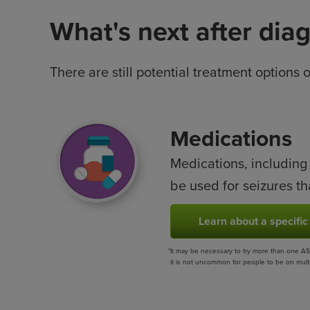
What's next after dia
There are still potential treatment options 
Image
Medications
Medications, including
be used for seizures th
Learn about a specific
*
It may be necessary to try more than one ASM
it is not uncommon for people to be on multip