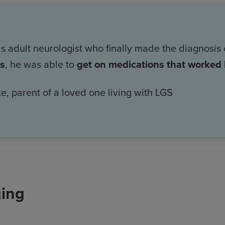
his adult neurologist who finally made the diagnosis
is
, he was able to
get on medications that worked b
e, parent of a loved one living with LGS
ging