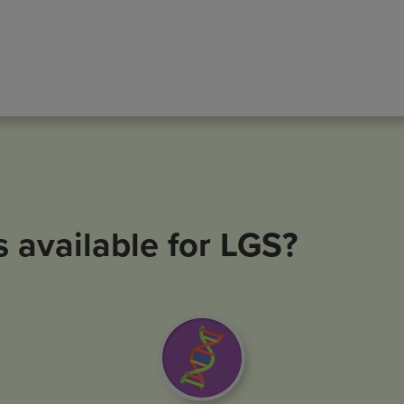
s available for LGS?
Image