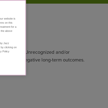
our website is
res on this
treatment for a
h the above
n by Jazz
 by clicking on
tment plan.
Unrecognized and/or
Policy ​
, and other negative long-term outcomes.