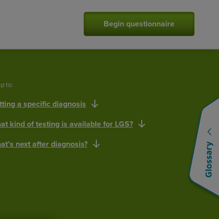
Begin questionnaire
p to:
ting a specific diagnosis
t kind of testing is available for LGS?
t’s next after diagnosis?