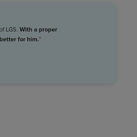
 of LGS.
With a proper
etter for him.
”