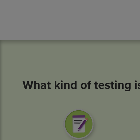
What kind of testing i
Image