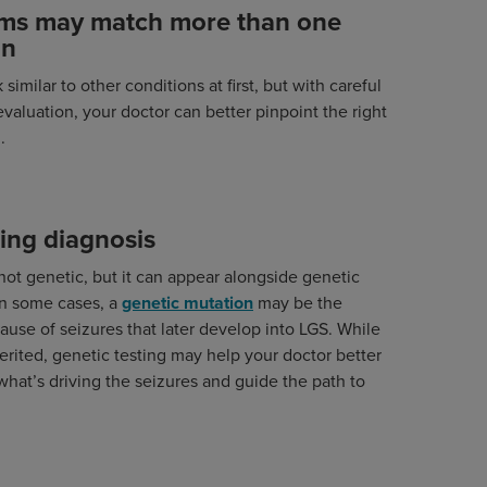
ms may match more than one
on
similar to other conditions at first, but with careful
evaluation, your doctor can better pinpoint the right
.
ing diagnosis
s not genetic, but it can appear alongside genetic
In some cases, a
genetic mutation
may be the
ause of seizures that later develop into LGS. While
herited, genetic testing may help your doctor better
hat’s driving the seizures and guide the path to