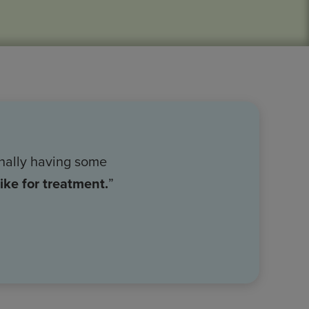
nally having some
ike for treatment.
”