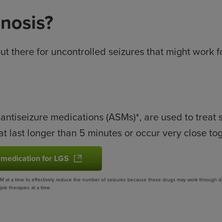
gnosis?
out there for uncontrolled seizures that might work 
 antiseizure medications (ASMs)*, are used to treat
at last longer than 5 minutes or occur very close to
 medication for LGS
 at a time to effectively reduce the number of seizures because these drugs may work through diffe
le therapies at a time.