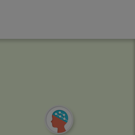
Image