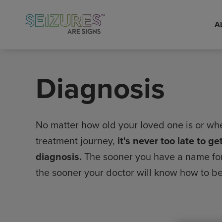
A
Skip
to
main
Diagnosis
content
No matter how old your loved one is or whe
treatment journey,
it's never too late to g
diagnosis.
The sooner you have a name for 
the sooner your doctor will know how to be