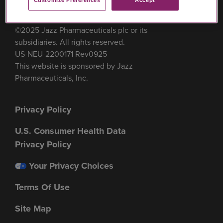
Customize Preferences​
Accept
©2025 Jazz Pharmaceuticals plc or its
subsidiaries. All rights reserved.
US-NEU-2200171 Rev0925
This website is sponsored by Jazz
Pharmaceuticals, Inc.
Footer
Privacy Policy
menu
U.S. Consumer Health Data
Privacy Policy
Your Privacy Choices
Terms Of Use
Site Map