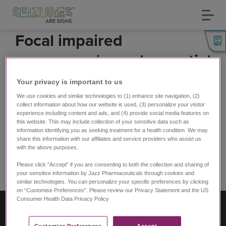
Toggl
navig
Skip
Focal impaired
to
main
awareness/complex partial
content
seizures
Your privacy is important to us​
(fō-kǝl im-'perd ǝ-'wer-nǝs/käm-,pleks pär-shǝl)
We use cookies and similar technologies to (1) enhance site navigation, (2)
collect information about how our website is used, (3) personalize your visitor
Used to be called complex partial seizures
experience including content and ads, and (4) provide social media features on
this website. This may include collection of your sensitive data such as
Person
loses awareness
, may not respond, and may
information identifying you as seeking treatment for a health condition. We may
have
no memory
of the seizure
share this information with our affiliates and service providers who assist us
with the above purposes.
Experiences vary, but can include:
Please click “Accept” if you are consenting to both the collection and sharing of
Common search terms:
your sensitive information by Jazz Pharmaceuticals through cookies and
similar technologies. You can personalize your specific preferences by clicking
Subscribe to Reaching/grabbing
on “Customise Preferences”. Please review our Privacy Statement and the US
Consumer Health Data Privacy Policy ​